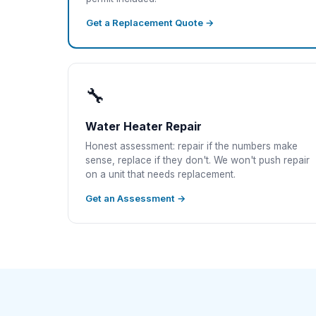
Get a Replacement Quote →
🔧
Water Heater Repair
Honest assessment: repair if the numbers make
sense, replace if they don't. We won't push repair
on a unit that needs replacement.
Get an Assessment →