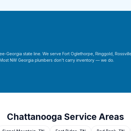
Georgia state line. We serve Fort Oglethorpe, Ringgold, Rossville
 Most NW Georgia plumbers don't carry inventory — we do.
Chattanooga Service Areas