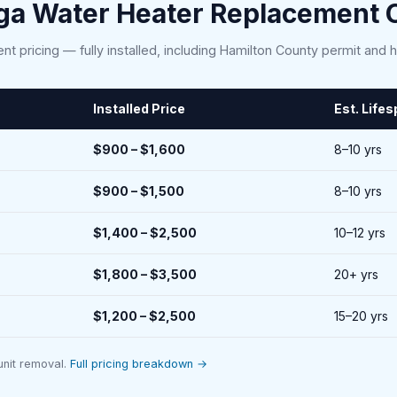
ga Water Heater Replacement C
nt pricing — fully installed, including Hamilton County permit and 
Installed Price
Est. Life
$900 – $1,600
8–10 yrs
$900 – $1,500
8–10 yrs
$1,400 – $2,500
10–12 yrs
$1,800 – $3,500
20+ yrs
$1,200 – $2,500
15–20 yrs
 unit removal.
Full pricing breakdown →