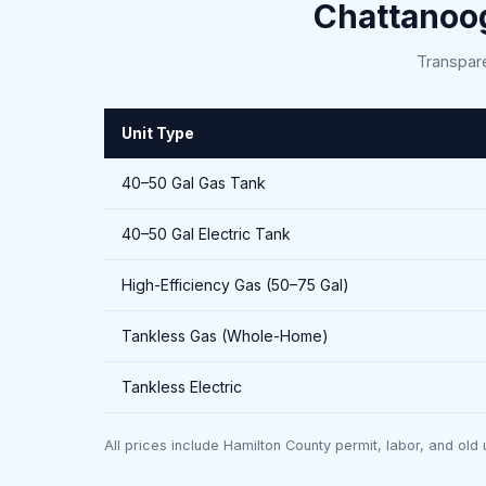
Chattanoo
Transpare
Unit Type
40–50 Gal Gas Tank
40–50 Gal Electric Tank
High-Efficiency Gas (50–75 Gal)
Tankless Gas (Whole-Home)
Tankless Electric
All prices include Hamilton County permit, labor, and old