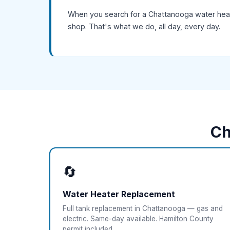
When you search for a Chattanooga water heate
shop. That's what we do, all day, every day.
Ch
🔄
Water Heater Replacement
Full tank replacement in Chattanooga — gas and
electric. Same-day available. Hamilton County
permit included.