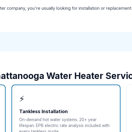
r company, you're usually looking for installation or replacement
attanooga Water Heater Servi
⚡
Tankless Installation
On-demand hot water systems. 20+ year
lifespan. EPB electric rate analysis included with
every tankless quote.