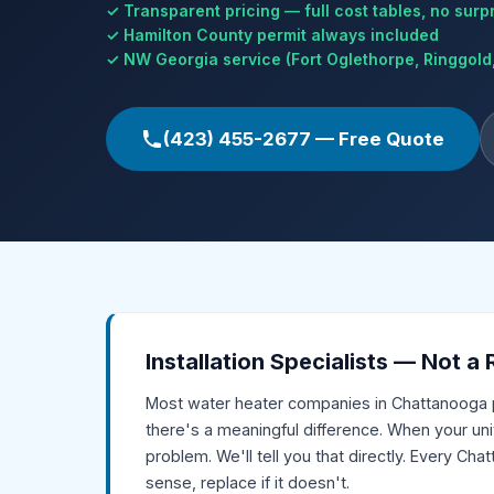
✓ Transparent pricing — full cost tables, no surp
✓ Hamilton County permit always included
✓ NW Georgia service (Fort Oglethorpe, Ringgold,
(423) 455-2677 — Free Quote
Installation Specialists — Not a
Most water heater companies in Chattanooga 
there's a meaningful difference. When your unit
problem. We'll tell you that directly. Every C
sense, replace if it doesn't.