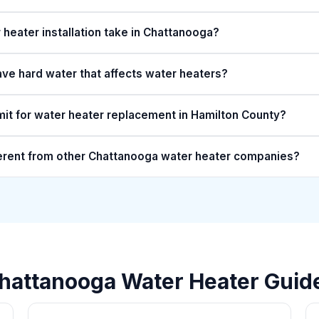
heater installation take in Chattanooga?
e hard water that affects water heaters?
mit for water heater replacement in Hamilton County?
erent from other Chattanooga water heater companies?
hattanooga Water Heater Guid