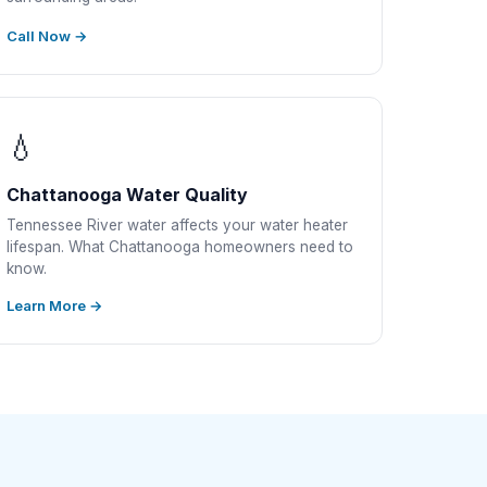
Call Now →
💧
Chattanooga Water Quality
Tennessee River water affects your water heater
lifespan. What Chattanooga homeowners need to
know.
Learn More →