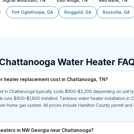
Signal Mountain, TN
East Ridge, TN
Red Bank, TN
N
Fort Oglethorpe, GA
Ringgold, GA
Rossville, GA
Chattanooga Water Heater FA
 heater replacement cost in Chattanooga, TN?
t in Chattanooga typically costs $900–$3,200 depending on unit t
ank runs $900–$1,800 installed. Tankless water heater installation i
le-home gas system. All prices include Hamilton County permit and 
 heaters in NW Georgia near Chattanooga?