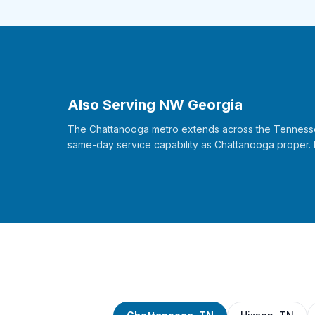
Also Serving NW Georgia
The Chattanooga metro extends across the Tennessee-
same-day service capability as Chattanooga proper.