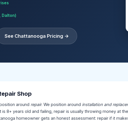
rises
 Dalton)
See Chattanooga Pricing →
 Repair Shop
position around
repair
. We position around
installation and replac
 is 8+ years old and failing, repair is usually throwing money at t
hattanooga homeowner gets an honest assessment: repair if it makes