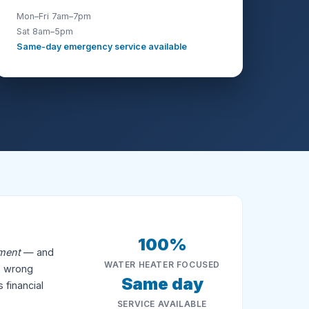
Mon–Fri 7am–7pm
Sat 8am–5pm
Same-day emergency service available
100%
ement
— and
WATER HEATER FOCUSED
he wrong
Same day
 financial
SERVICE AVAILABLE