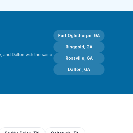
Fort Oglethorpe, GA
Ringgold, GA
, and Dalton with the same
Rossville, GA
Dalton, GA