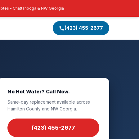
uotes • Chattanooga & NW Georgia
(423) 455-2677
No Hot Water? Call Now.
Same-day replacement available across
Hamilton County and NW Georgia.
(423) 455-2677