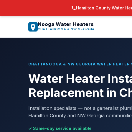
Hamilton County Water Hea
Nooga Water Heaters
CHATTANOOGA & NW GEORGIA
CHATTANOOGA & NW GEORGIA WATER HEATER 
Water Heater Insta
Replacement in C
Installation specialists — not a generalist plu
Hamilton County and NW Georgia communities a
✓ Same-day service available