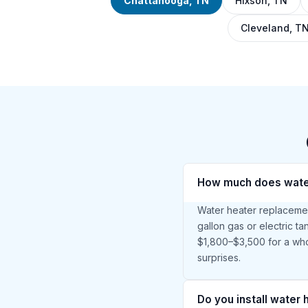
Chattanooga, TN
Hixson, TN
Cleveland, T
How much does water
Water heater replacemen
gallon gas or electric t
$1,800–$3,500 for a who
surprises.
Do you install water