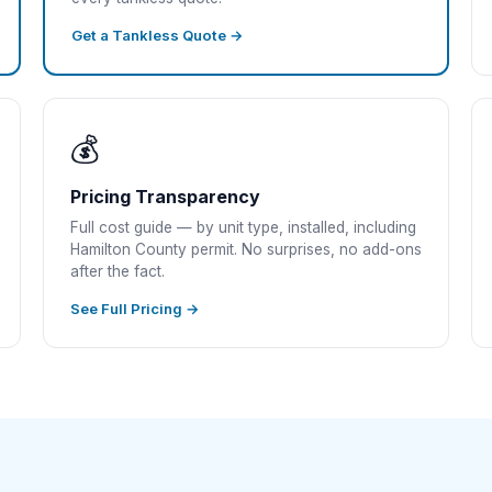
Get a Tankless Quote →
💰
Pricing Transparency
Full cost guide — by unit type, installed, including
Hamilton County permit. No surprises, no add-ons
after the fact.
See Full Pricing →