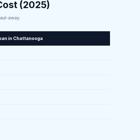
ost (2025)
haul-away.
span in Chattanooga