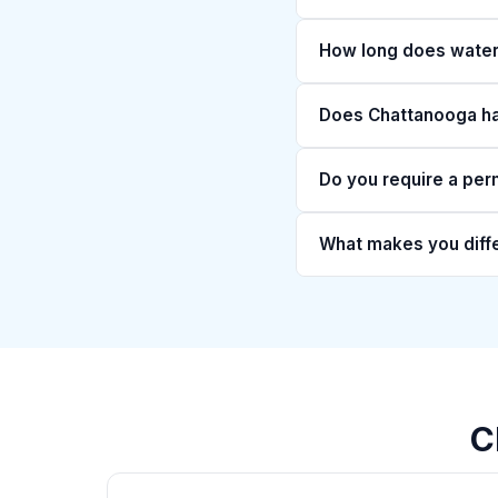
How long does water 
Does Chattanooga hav
Do you require a per
What makes you diff
C