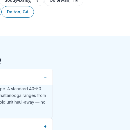
Soddy-Daisy, TN
Ooltewah, TN
Dalton, GA
Q
ype. A standard 40–50
n Chattanooga ranges from
old unit haul-away — no