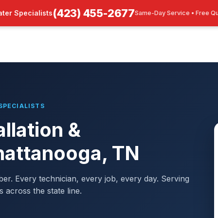
(423) 455-2677
ter Specialists
Same-Day Service • Free Q
SPECIALISTS
llation &
hattanooga, TN
mber. Every technician, every job, every day. Serving
cross the state line.