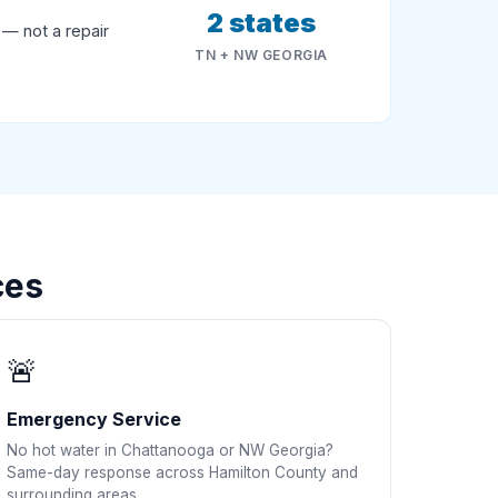
2 states
 — not a repair
TN + NW GEORGIA
ces
🚨
Emergency Service
No hot water in Chattanooga or NW Georgia?
Same-day response across Hamilton County and
surrounding areas.